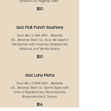
produce our flagship cider. ​
$10
16oz Fruit Punch Sournova
Sour Ale | 6.1%% ABV... Alameda
CA...Almanac Beer Co. Sour Ale Aged in
Oak Barrels with Peaches, Raspberries,
Hibiscus, and Vanilla Beans.
$10
16oz Luna Morta
Sour Ale | 5.5%% ABV... Alameda
CA...Almanac Beer Co. Barrel-Aged with
hints of Blackberries, Marionberries,
Boysenberries & Spices.
$14