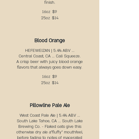
finish.
16oz
$9
25oz
$14
Blood Orange
HEFEWEIZAN | 5.4% ABV ...
Central Coast, CA ... Cali Squeeze.
A crisp beer with juicy blood orange
flavors that always goes down easy.
16oz
$9
25oz
$14
Pillowline Pale Ale
West Coast Pale Ale | 5.4% ABV ...
South Lake Tahoe, CA ... South Lake
Brewing Co. - Flaked oats give this
otherwise dry ale a"fluffy" mouthfeel,
before fading to notes of macerated