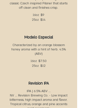
classic Czech inspired Pilsner that starts
off clean and finishes crisp.
16oz
$9
25oz
$14
Modelo Especial
Characterized by an orange blossom
honey aroma with a hint of herb. 4.5%
(ABV)
16oz
$7.50
25oz
$12
Revision IPA
IPA | 6.5% ABV ...
NV ... Revision Brewing Co. - Low impact
bitterness, high impact aroma and flavor.
Tropical citrus, orange and pine accents