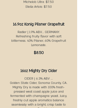
Michelob Ultra
$7.50
Stella Artois
$7.50
16.9oz Konig Pilsner Grapefruit
Radler | 1.9% ABV... GERMANY.
Refreshing fruity flavor with soft
bitterness. 40% Pilsner, 60% Grapefruit
Lemonade.
$8.50
16oz Mighty Dry Cider
CIDER | 6.3% ABV ...
Golden State Cider, Sonoma County, CA.
Mighty Dry is made with 100% fresh-
pressed west coast apple juice and
fermented with champagne yeast. Juicy,
freshly cut apple aromatics balance
seamlessly with a bright, crisp taste to