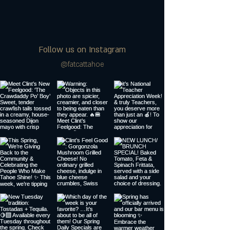
Follow us on Instagram
@fatcattahoe