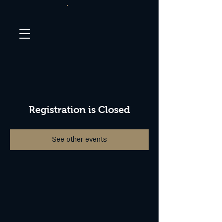
Registration is Closed
See other events