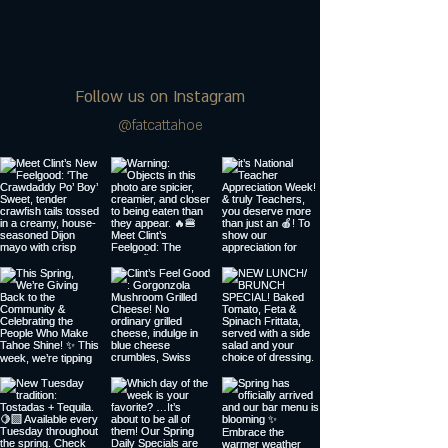
Follow us on Instagram
@fatcattahoe