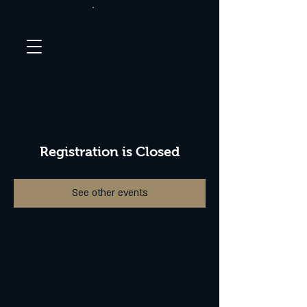
Registration is Closed
See other events