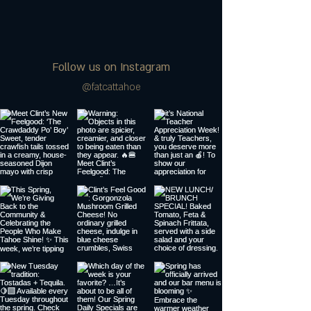
Follow us on Instagram
@fatcattahoe