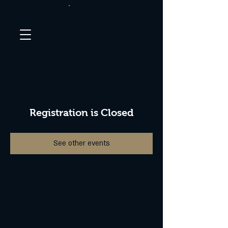
Registration is Closed
See other events