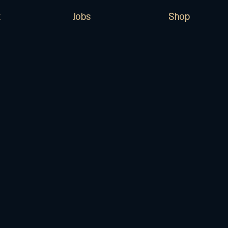
Jobs
Shop