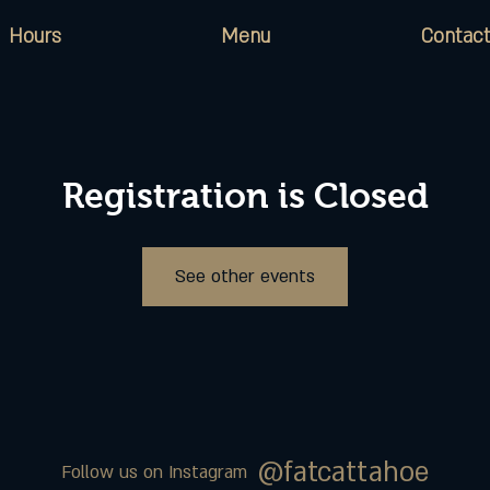
Hours
Menu
Contact
Registration is Closed
See other events
@fatcattahoe
Follow us on Instagram