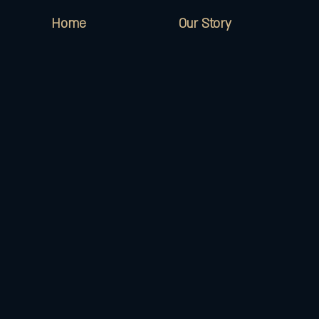
Home
Our Story