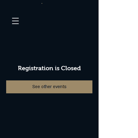
Registration is Closed
See other events