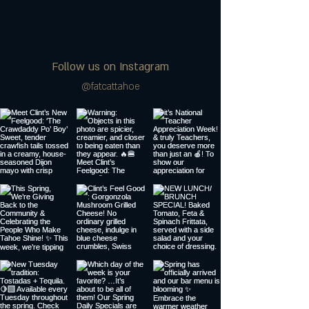
Follow us on Instagram
@fatcattahoe