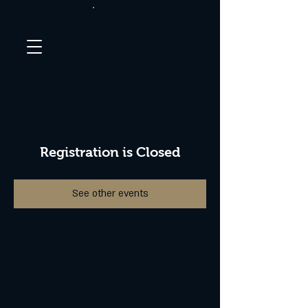
Registration is Closed
See other events