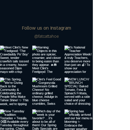
Follow us on Instagram
@fatcattahoe