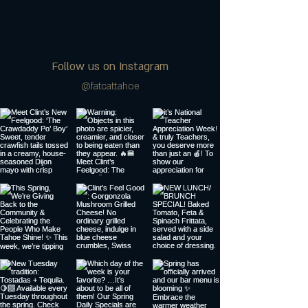
Follow us on Instagram
@fatcattahoe