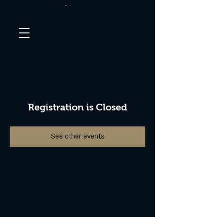
Registration is Closed
See other events