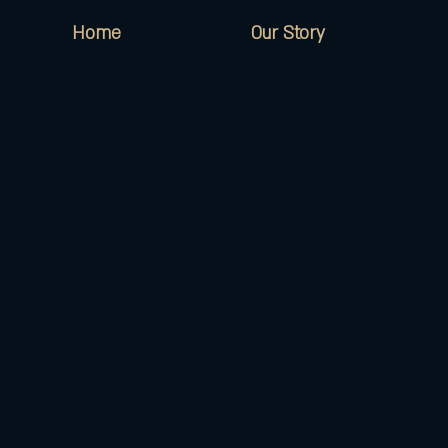
Home
Our Story