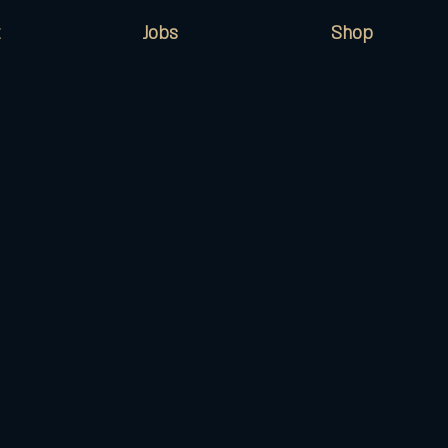
Jobs
Shop