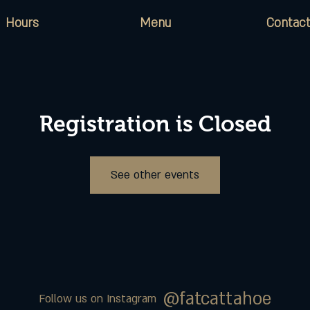
Hours
Menu
Contact
Registration is Closed
See other events
@fatcattahoe
Follow us on Instagram