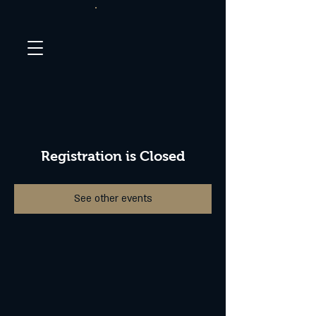
Registration is Closed
See other events