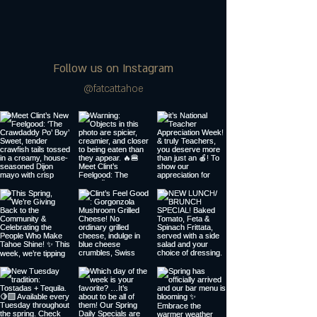
Follow us on Instagram
@fatcattahoe