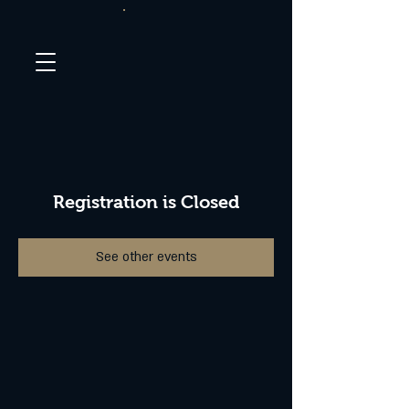
Registration is Closed
See other events