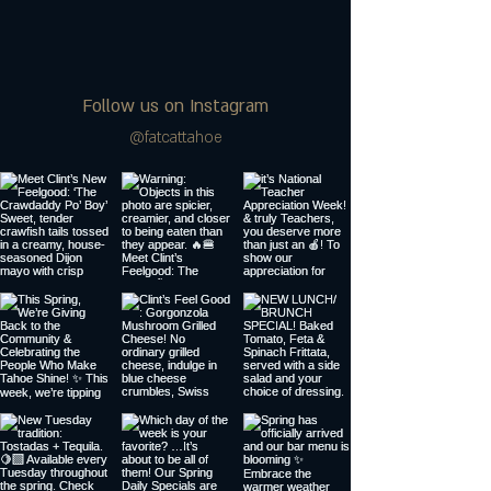
Follow us on Instagram
@fatcattahoe