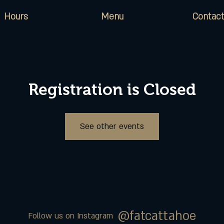
Hours
Menu
Contact
Registration is Closed
See other events
@fatcattahoe
Follow us on Instagram