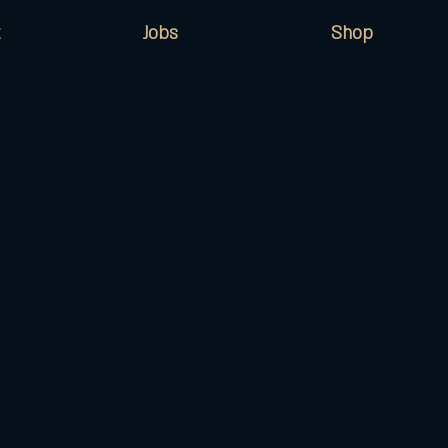
Jobs
Shop