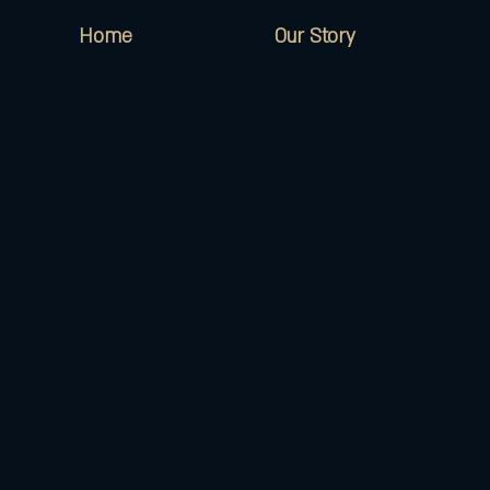
Home
Our Story