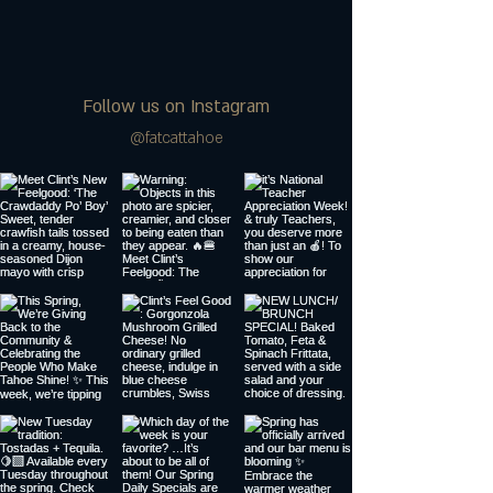
Follow us on Instagram
@fatcattahoe