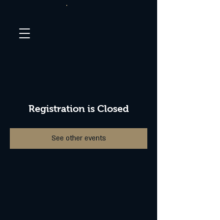
Registration is Closed
See other events