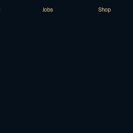
Jobs
Shop