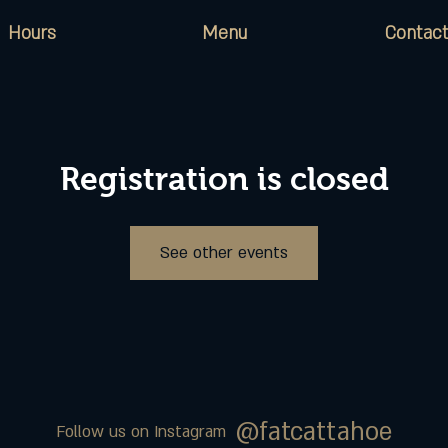
Hours
Menu
Contact
Registration is closed
See other events
@fatcattahoe
Follow us on Instagram