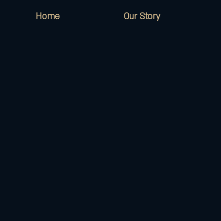
Home
Our Story