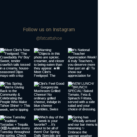
Follow us on Instagram
@fatcattahoe