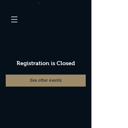
Registration is Closed
See other events