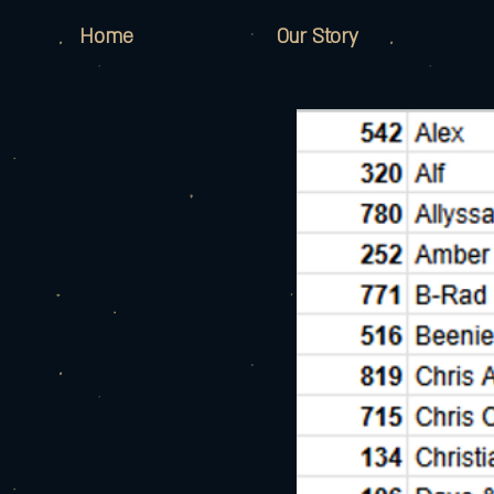
Home
Our Story