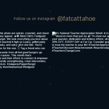
@fatcattahoe
Follow us on Instagram