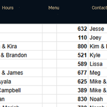
Hours
Menu
Contact