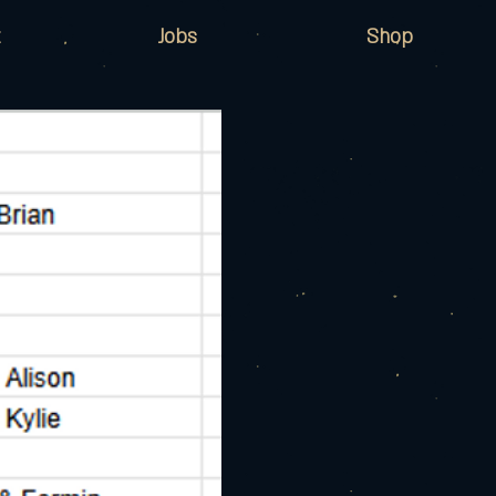
Jobs
Shop